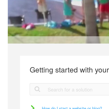
Getting started with you
How do I start a website or blog?