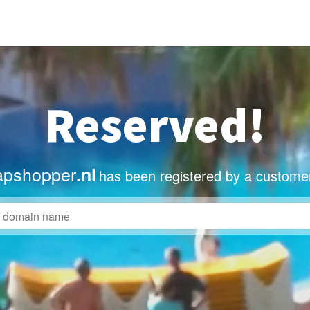
Reserved!
apshopper
.nl
has been registered by a custome