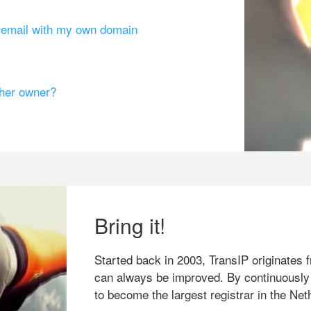
g email with my own domain
ther owner?
Bring it!
Started back in 2003, TransIP originates f
can always be improved. By continuously
to become the largest registrar in the Net