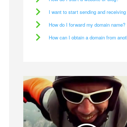
I want to start sending and receivin
How do I forward my domain name?
How can I obtain a domain from ano