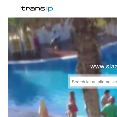
www.sla