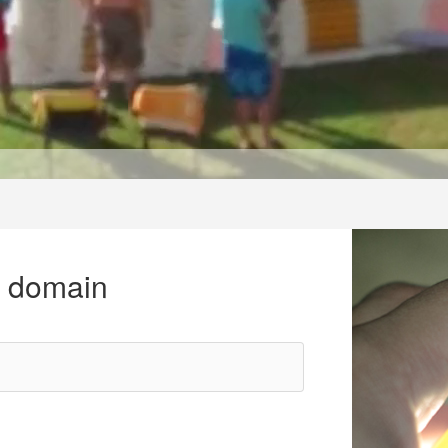
r domain